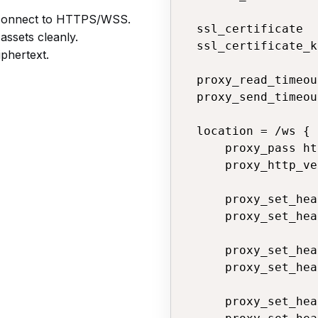
connect to HTTPS/WSS.
  ssl_certificate  
assets cleanly.
  ssl_certificate_k
phertext.
  proxy_read_timeou
  proxy_send_timeou
  location = /ws {

      proxy_pass ht
      proxy_http_ve
      proxy_set_hea
      proxy_set_hea
      proxy_set_hea
      proxy_set_hea
      proxy_set_hea