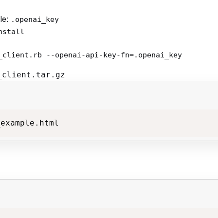
le:
.openai_key
nstall
_client.rb --openai-api-key-fn=.openai_key
_client.tar.gz
_example.html