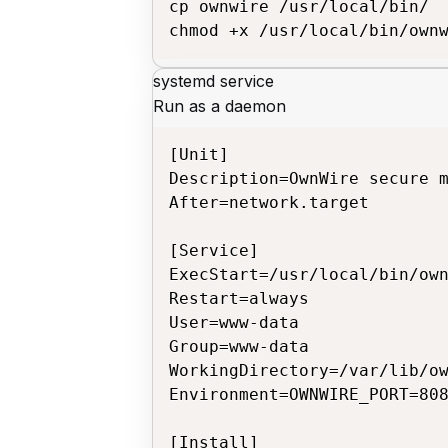
cp ownwire /usr/local/bin/

chmod +x /usr/local/bin/own
systemd service
Run as a daemon
[Unit]

Description=OwnWire secure m
After=network.target

[Service]

ExecStart=/usr/local/bin/own
Restart=always

User=www-data

Group=www-data

WorkingDirectory=/var/lib/ow
Environment=OWNWIRE_PORT=808
[Install]
