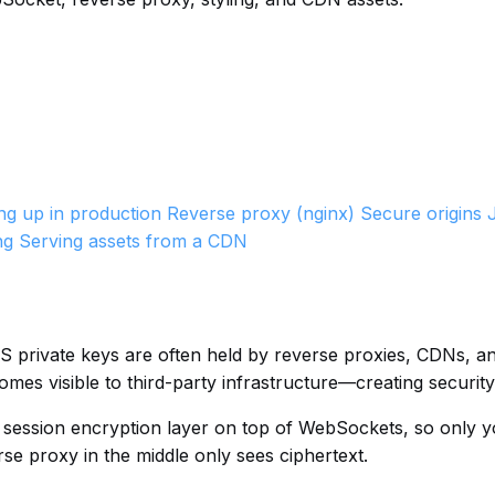
ing up in production
Reverse proxy (nginx)
Secure origins
ng
Serving assets from a CDN
LS private keys are often held by reverse proxies, CDNs, 
es visible to third-party infrastructure—creating security
 session encryption layer on top of WebSockets, so only 
se proxy in the middle only sees ciphertext.