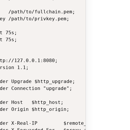
   /path/to/fullchain.pem;

ey /path/to/privkey.pem;

t 75s;

t 75s;

tp://127.0.0.1:8080;

rsion 1.1;

der Upgrade $http_upgrade;

der Connection "upgrade";

der Host   $http_host;

der Origin $http_origin;

der X-Real-IP         $remote_addr;
