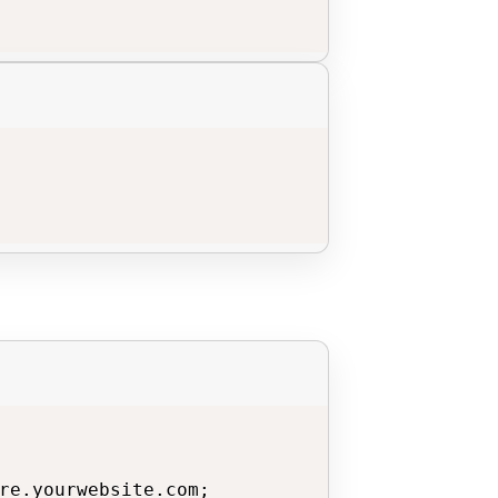
re.yourwebsite.com;
