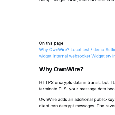
On this page
Why OwnWire?
Local test / demo
Sett
widget
Internal websocket
Widget styli
Why OwnWire?
HTTPS encrypts data in transit, but T
terminate TLS, your message data becom
OwnWire adds an additional public-key
client can decrypt messages. The rever