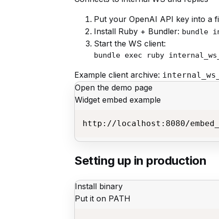
Put your OpenAI API key into a fi
Install Ruby + Bundler:
bundle i
Start the WS client:
bundle exec ruby internal_ws
Example client archive:
internal_ws
Open the demo page
Widget embed example
http://localhost:8080/embed
Setting up in production
Install binary
Put it on PATH