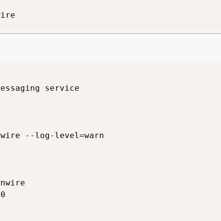
wire
essaging service

wire --log-level=warn

nwire

0
