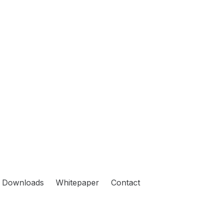
Downloads
Whitepaper
Contact