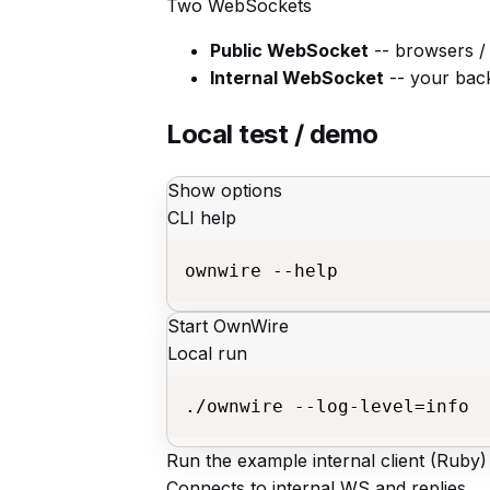
Two WebSockets
Public WebSocket
-- browsers /
Internal WebSocket
-- your back
Local test / demo
Show options
CLI help
ownwire --help
Start OwnWire
Local run
./ownwire --log-level=info
Run the example internal client (Ruby)
Connects to internal WS and replies