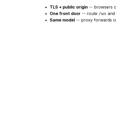
TLS + public origin
-- browsers 
One front door
-- route
and 
/ws
Same model
-- proxy forwards ci