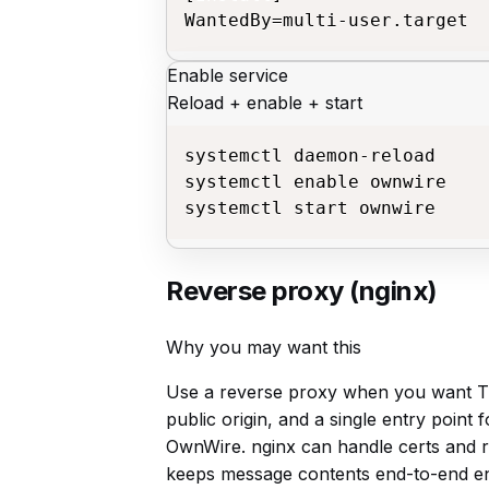
WantedBy=multi-user.target
Enable service
Reload + enable + start
systemctl daemon-reload

systemctl enable ownwire

systemctl start ownwire
Reverse proxy (nginx)
Why you may want this
Use a reverse proxy when you want TL
public origin, and a single entry point 
OwnWire. nginx can handle certs and ro
keeps message contents end-to-end e