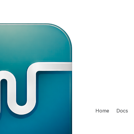
Home
Docs