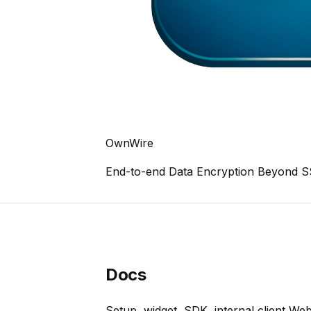
OwnWire
End-to-end Data Encryption Beyond 
Docs
Setup, widget, SDK, internal client We