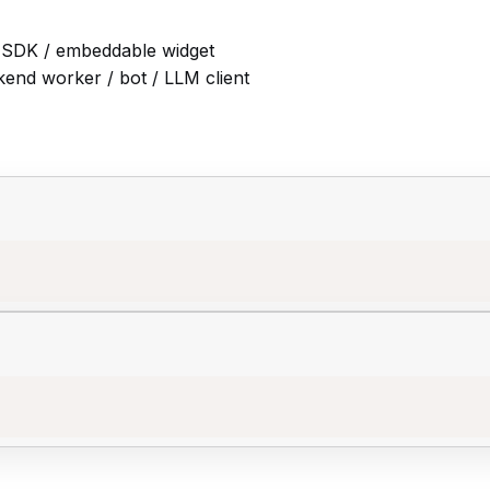
 SDK / embeddable widget
end worker / bot / LLM client