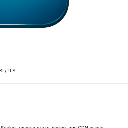
SSL/TLS
bSocket, reverse proxy, styling, and CDN assets.