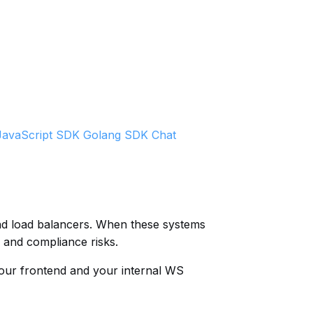
JavaScript SDK
Golang SDK
Chat
and load balancers. When these systems
 and compliance risks.
your frontend and your internal WS